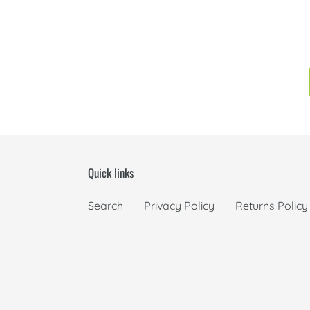
Quick links
Search
Privacy Policy
Returns Policy