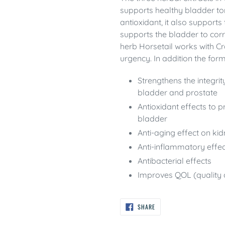
supports healthy bladder to
antioxidant, it also support
supports the bladder to corre
herb Horsetail works with C
urgency. In addition the form
Strengthens the integrit
bladder and prostate
Antioxidant effects to 
bladder
Anti-aging effect on ki
Anti-inflammatory effe
Antibacterial effects
Improves QOL (quality o
SHARE
SHARE
ON
FACEBOOK