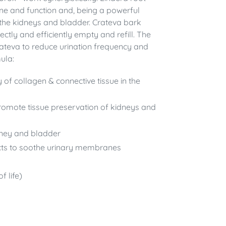
ne and function and, being a powerful
s the kidneys and bladder. Crateva bark
ctly and efficiently empty and refill. The
rateva to reduce urination frequency and
ula:
y of collagen & connective tissue in the
promote tissue preservation of kidneys and
dney and bladder
cts to soothe urinary membranes
f life)