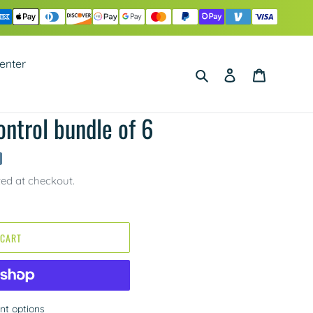
enter
Search
Log in
Cart
ntrol bundle of 6
ted at checkout.
 CART
t options