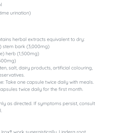
l
time urination)
ains herbal extracts equivalent to dry:
 stem bark (3,000mg)
se) herb (1,500mg)
1,500mg)
, salt, dairy products, artificial colouring,
eservatives.
Take one capsule twice daily with meals.
capsules twice daily for the first month.
nly as directed. If symptoms persist, consult
.
 Urox® work synergistically. Lindera root