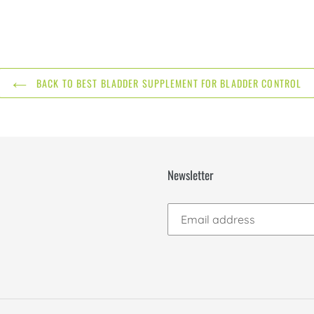
BACK TO BEST BLADDER SUPPLEMENT FOR BLADDER CONTROL
Newsletter