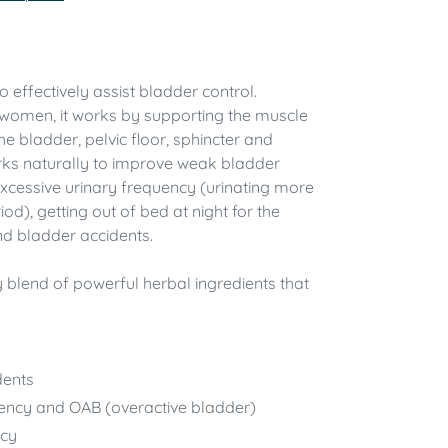
effectively assist bladder control.
women, it works by supporting the muscle
he bladder, pelvic floor, sphincter and
rks naturally to improve weak bladder
cessive urinary frequency (urinating more
iod), getting out of bed at night for the
 and bladder accidents.
 blend of powerful herbal ingredients that
dents
ency and OAB (overactive bladder)
ncy