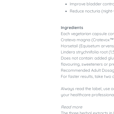
Improve bladder contro
Reduce nocturia (night-
Ingredients
Each vegetarian capsule cont
Crateva magna (Cratevox™)
Horsetail (Equisetum arven
Lindera strychnifolia root (
Does not contain: added gluten
flavouring, sweeteners or pr
Recommended Adult Dosage: 
For faster results, take two 
Always read the label, use o
your healthcare professional
Read more
The three herbal extracts in