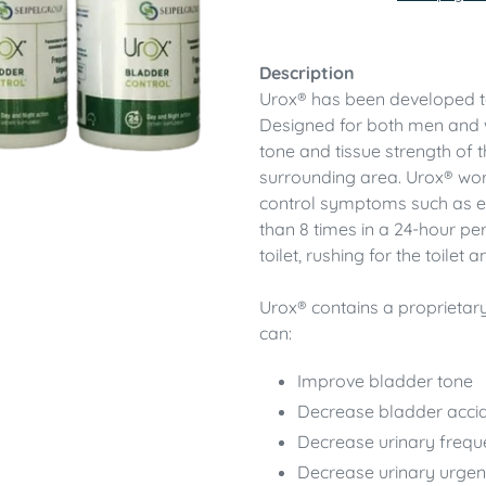
Adding
product
Description
to
Urox® has been developed to 
your
Designed for both men and 
cart
tone and tissue strength of t
surrounding area. Urox® wo
control symptoms such as ex
than 8 times in a 24-hour per
toilet, rushing for the toilet
Urox® contains a proprietary
can:
Improve bladder tone
Decrease bladder acci
Decrease urinary frequ
Decrease urinary urge