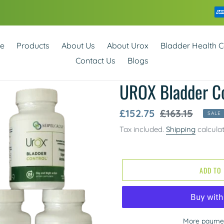
e
Products
About Us
About Urox
Bladder Health C
Contact Us
Blogs
UROX Bladder Co
Sale
£152.75
Regular
£163.15
SALE
price
price
Tax included.
Shipping
calcula
ADD TO
More paymen